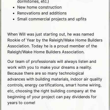
dormitories, etc.)
New home construction
Renovations and additions
Small commercial projects and upfits
When Will was just starting out, he was named
Rookie of Year by the Raleigh/Wake Home Builders
Association. Today he is a proud member of the
Raleigh/Wake Home Builders Association.
Our team of professionals will always listen and
work with you to make your dreams a reality.
Because there are so many technological
advances with building materials, indoor air quality
controls, energy certifications, smart home wiring,
etc, choosing the right building company at the
beginning of your project can pay dividends for
years to come!