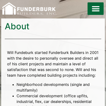
LAND DE
About
Will Fundeburk started Funderburk Builders in 2001
with the desire to personally oversee and direct all
of his client projects and maintain a level of
satisfaction that was second to none. Will and his
team have completed building projects including:
Neighborhood developments (single and
multifamily)
Commercial development (office upfits,
industrial, flex, car dealerships, residential