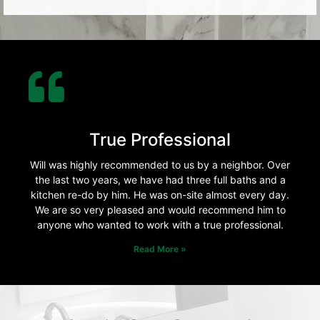
True Professional
Will was highly recommended to us by a neighbor. Over
the last two years, we have had three full baths and a
kitchen re-do by him. He was on-site almost every day.
We are so very pleased and would recommend him to
anyone who wanted to work with a true professional.
Read More »