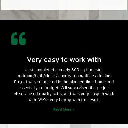
Very easy to work with
Just completed a nearly 800 sq ft master
bedroom/bath/closet/laundry room/office addition.
Project was completed in the planned time frame and
essentially on budget. Will supervised the project
closely, used quality subs, and was very easy to work
with. We’re very happy with the result.
Read More »