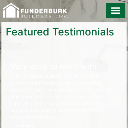
Featured Testimonials
Very easy to work with
Just completed a nearly 800 sq ft master
bedroom/bath/closet/laundry room/office
addition. Project was completed in the planned
time frame and essentially on budget. Will
supervised the project closely, used quality subs,
and was very easy to work with. We’re very
happy with the result.
-
Fred Holt