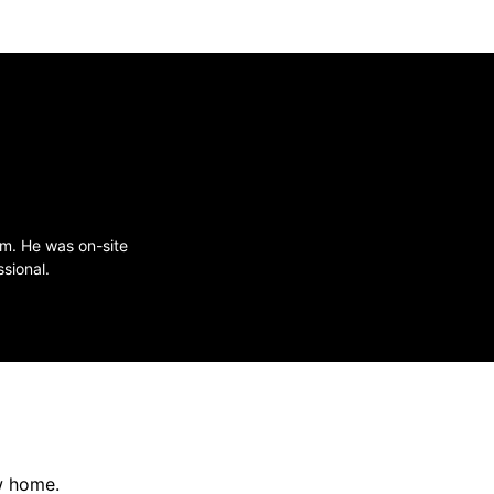
im. He was on-site
sional.
w home.