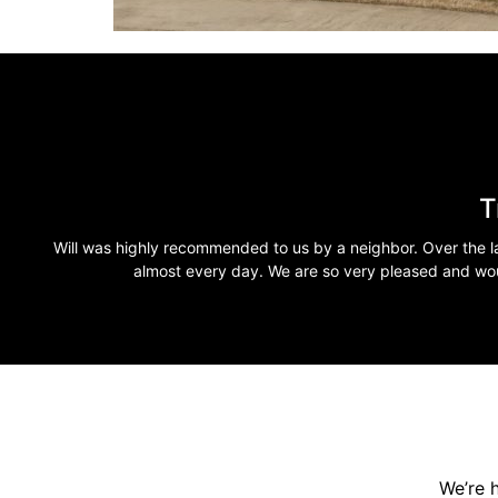
T
Will was highly recommended to us by a neighbor. Over the la
almost every day. We are so very pleased and wo
We’re 