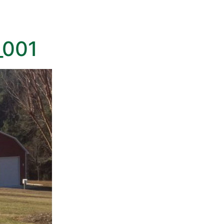
HOME
GALLERY
NEW HOMES
COMMERC
_001