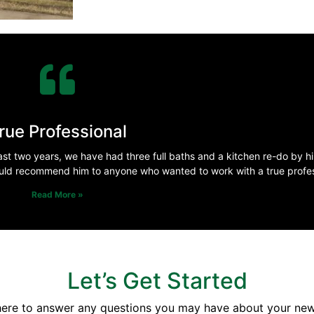
rue Professional
st two years, we have had three full baths and a kitchen re-do by h
uld recommend him to anyone who wanted to work with a true profes
Read More »
Let’s Get Started
here to answer any questions you may have about your ne