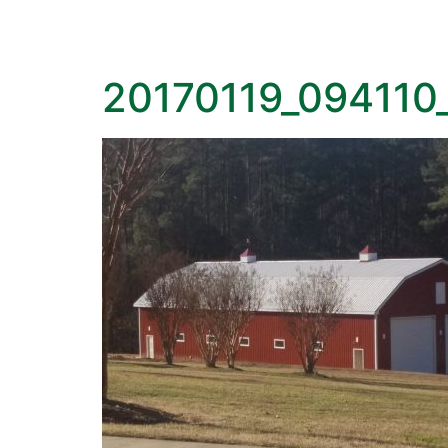
20170119_094110