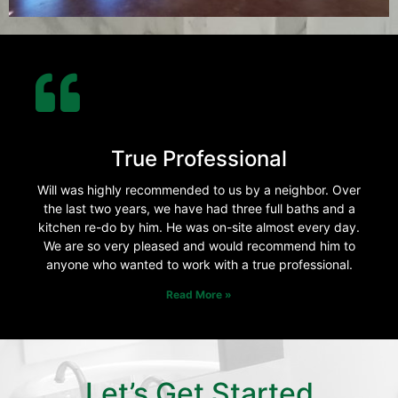
True Professional
Will was highly recommended to us by a neighbor. Over
the last two years, we have had three full baths and a
kitchen re-do by him. He was on-site almost every day.
We are so very pleased and would recommend him to
anyone who wanted to work with a true professional.
Read More »
Let’s Get Started