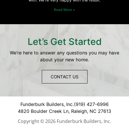
Read More »
Let’s Get Started
We’re here to answer any questions you may have
about your new home.
CONTACT US
Funderburk Builders, Inc.
(919) 427-6996
4820 Boulder Creek Ln, Raleigh, NC 27613
Copyright © 2026 Funderburk Builders, Inc.