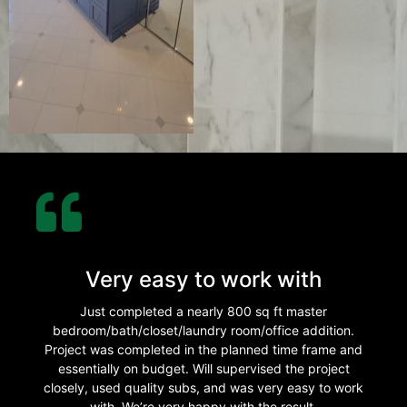
Very easy to work with
Just completed a nearly 800 sq ft master
bedroom/bath/closet/laundry room/office addition.
Project was completed in the planned time frame and
essentially on budget. Will supervised the project
closely, used quality subs, and was very easy to work
with. We’re very happy with the result.