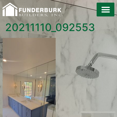
LAND DE
20211110_092553